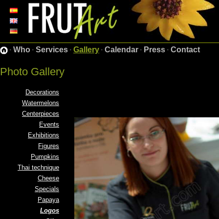
·
Who
·
Services
·
Gallery
·
Calendar
·
Press
·
Contact
Photo Gallery
Decorations
Watermelons
Centerpieces
Events
Exhibitions
Figures
Pumpkins
Thai technique
Cheese
Specials
Papaya
Logos