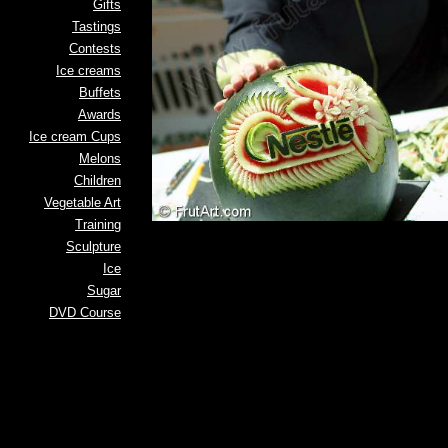
Gifts
Tastings
Contests
Ice creams
Buffets
Awards
Ice cream Cups
Melons
Children
Vegetable Art
Training
Sculpture
Ice
Sugar
DVD Course