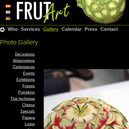
·
Who
·
Services
·
Gallery
·
Calendar
·
Press
·
Contact
Photo Gallery
Decorations
Watermelons
Centerpieces
Events
Exhibitions
Figures
Pumpkins
Thai technique
Cheese
Specials
Papaya
Logos