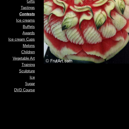
Gifts
Tastings
Contests
Ice creams
Buffets
Awards
Ice cream Cups
Melons
Children
Vegetable Art
Training
Sculpture
Ice
Sugar
DVD Course