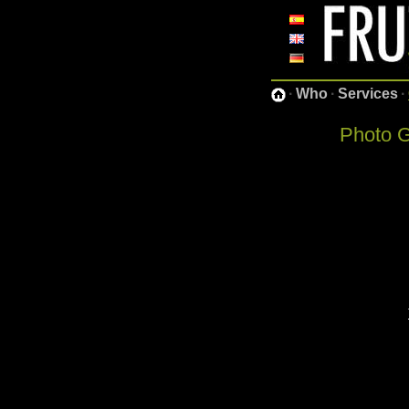
·
Who
·
Services
·
Photo G