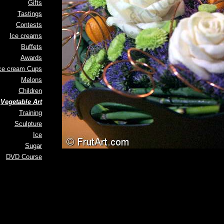
Gifts
Tastings
Contests
Ice creams
Buffets
Awards
ce cream Cups
Melons
Children
Vegetable Art
Training
Sculpture
Ice
Sugar
DVD Course