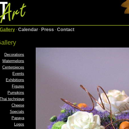
Gallery
·
Calendar
·
Press
·
Contact
allery
Decorations
Watermelons
Centerpieces
Events
Exhibitions
Figures
Pumpkins
Thai technique
Cheese
Specials
Papaya
Logos